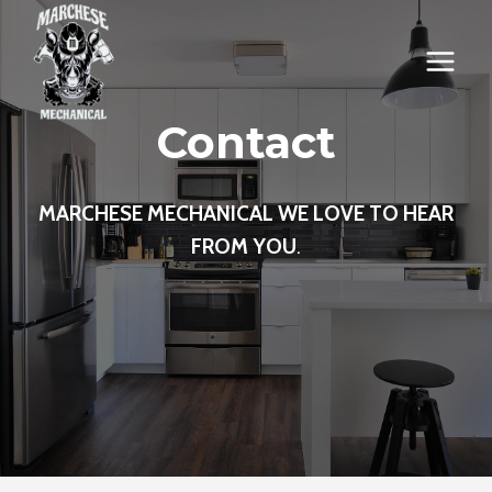
Skip
to
content
Contact
MARCHESE MECHANICAL WE LOVE TO HEAR
FROM YOU
.
.