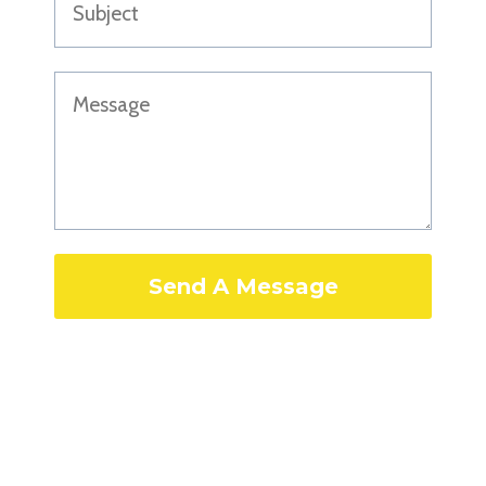
Send A Message