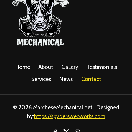
Home
About
Gallery
Testimonials
Services
News
Contact
© 2026 MarcheseMechanical.net Designed
by:
https://spyderswebworks.com