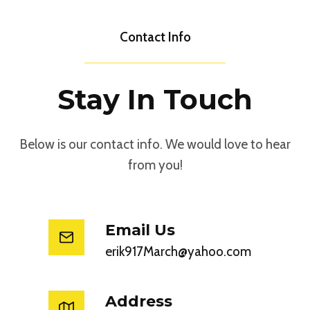
Contact Info
Stay In Touch
Below is our contact info. We would love to hear
from you!
Email Us
erik917March@yahoo.com
Address