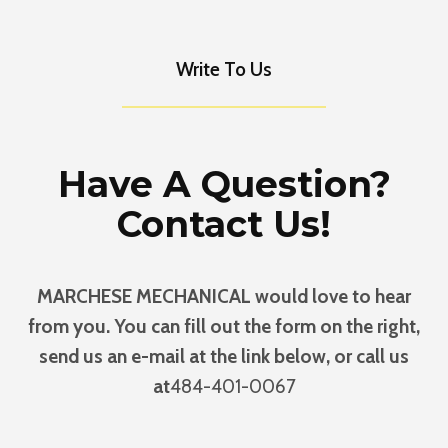
Write To Us
Have A Question?
Contact Us!
MARCHESE MECHANICAL would love to hear
from you. You can fill out the form on the right,
send us an e-mail at the link below, or call us
at
484-401-0067