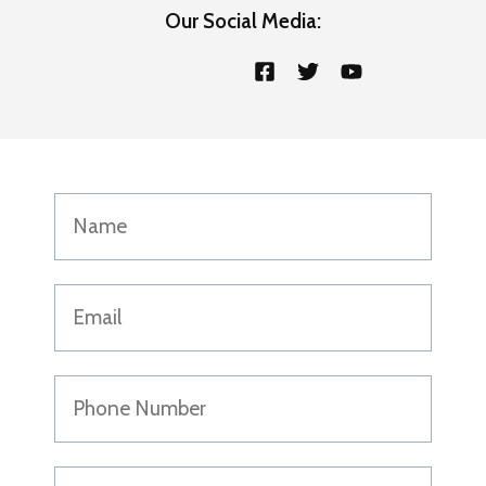
Our Social Media: