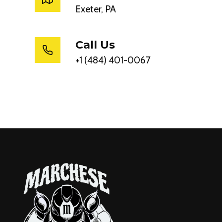
Exeter, PA
Call Us
+1 (484) 401-0067